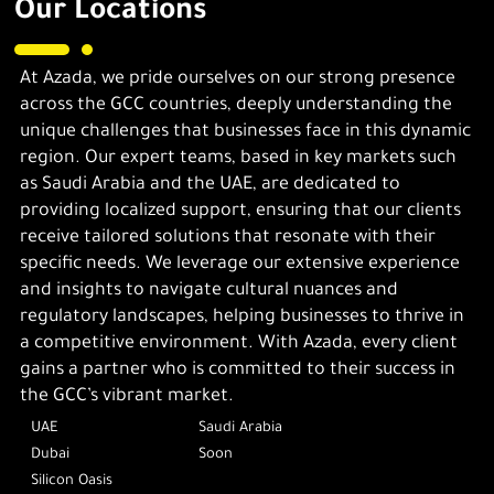
Our Locations
At Azada, we pride ourselves on our strong presence
across the GCC countries, deeply understanding the
unique challenges that businesses face in this dynamic
region. Our expert teams, based in key markets such
as Saudi Arabia and the UAE, are dedicated to
providing localized support, ensuring that our clients
receive tailored solutions that resonate with their
specific needs. We leverage our extensive experience
and insights to navigate cultural nuances and
regulatory landscapes, helping businesses to thrive in
a competitive environment. With Azada, every client
gains a partner who is committed to their success in
the GCC’s vibrant market.
UAE
Saudi Arabia
Dubai
Soon
Silicon Oasis