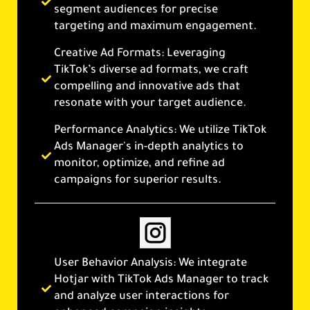
segment audiences for precise
targeting and maximum engagement.
Creative Ad Formats: Leveraging
TikTok’s diverse ad formats, we craft
compelling and innovative ads that
resonate with your target audience.
Performance Analytics: We utilize TikTok
Ads Manager's in-depth analytics to
monitor, optimize, and refine ad
campaigns for superior results.
User Behavior Analysis: We integrate
Hotjar with TikTok Ads Manager to track
and analyze user interactions for