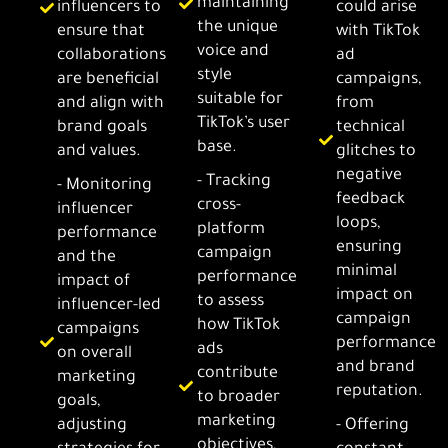
maintaining
influencers to
could arise
the unique
ensure that
with TikTok
voice and
collaborations
ad
style
are beneficial
campaigns,
suitable for
and align with
from
TikTok’s user
brand goals
technical
base.
and values.
glitches to
negative
- Tracking
- Monitoring
feedback
cross-
influencer
loops,
platform
performance
ensuring
campaign
and the
minimal
performance
impact of
impact on
to assess
influencer-led
campaign
how TikTok
campaigns
performance
ads
on overall
and brand
contribute
marketing
reputation.
to broader
goals,
marketing
adjusting
- Offering
objectives,