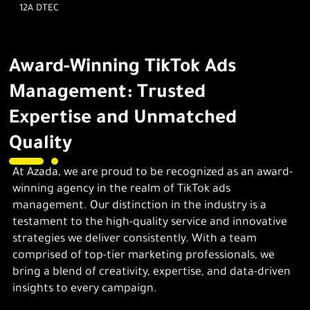
12A DTEC
Award-Winning TikTok Ads
Management: Trusted
Expertise and Unmatched
Quality
At Azada, we are proud to be recognized as an award-
winning agency in the realm of TikTok ads
management. Our distinction in the industry is a
testament to the high-quality service and innovative
strategies we deliver consistently. With a team
comprised of top-tier marketing professionals, we
bring a blend of creativity, expertise, and data-driven
insights to every campaign.