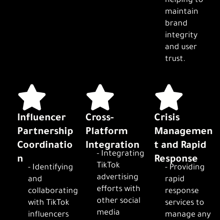
helping to
maintain
brand
integrity
and user
trust.
Influencer
Cross-
Crisis
Partnership
Platform
Managemen
Coordinatio
Integration
t and Rapid
- Integrating
n
Response
TikTok
- Identifying
- Providing
advertising
and
rapid
efforts with
collaborating
response
other social
with TikTok
services to
media
influencers
manage any