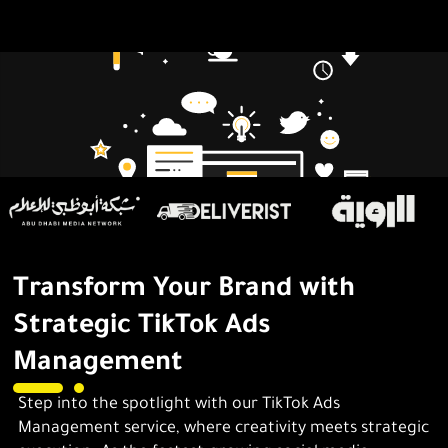
Transform Your Brand with
Strategic TikTok Ads
Management
Step into the spotlight with our TikTok Ads
Management service, where creativity meets strategic