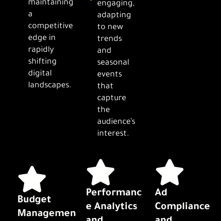
maintaining
engaging,
a
adapting
competitive
to new
edge in
trends
rapidly
and
shifting
seasonal
digital
events
landscapes.
that
capture
the
audience’s
interest.
Performanc
Ad
Budget
e Analytics
Compliance
Managemen