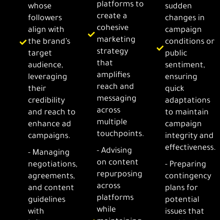
platforms to
whose
sudden
create a
followers
changes in
cohesive
align with
campaign
marketing
the brand’s
conditions or
strategy
target
public
that
audience,
sentiment,
amplifies
leveraging
ensuring
reach and
their
quick
messaging
credibility
adaptations
across
and reach to
to maintain
multiple
enhance ad
campaign
touchpoints.
campaigns.
integrity and
effectiveness.
- Advising
- Managing
on content
negotiations,
- Preparing
repurposing
agreements,
contingency
across
and content
plans for
platforms
guidelines
potential
while
with
issues that