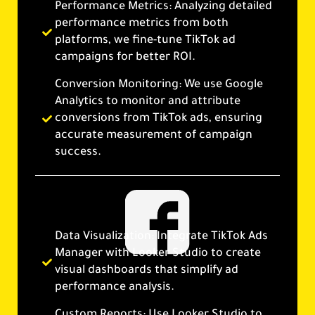
Performance Metrics: Analyzing detailed
performance metrics from both
platforms, we fine-tune TikTok ad
campaigns for better ROI.
Conversion Monitoring: We use Google
Analytics to monitor and attribute
conversions from TikTok ads, ensuring
accurate measurement of campaign
success.
Data Visualization: Integrate TikTok Ads
Manager with Looker Studio to create
visual dashboards that simplify ad
performance analysis.
Custom Reports: Use Looker Studio to