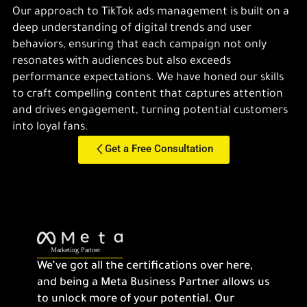
Our approach to TikTok ads management is built on a
deep understanding of digital trends and user
behaviors, ensuring that each campaign not only
resonates with audiences but also exceeds
performance expectations. We have honed our skills
to craft compelling content that captures attention
and drives engagement, turning potential customers
into loyal fans.
Get a Free Consultation
We’ve got all the certifications over here,
and being a Meta Business Partner allows us
to unlock more of your potential. Our