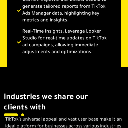
generate tailored reports from TikTok
Ads Manager data, highlighting key
metrics and insights.
Real-Time Insights: Leverage Looker
Studio for real-time updates on TikTok
ad campaigns, allowing immediate
adjustments and optimizations.
Industries we share our
clients with
TikTok’s universal appeal and vast user base make it an
ideal platform for businesses across various industries