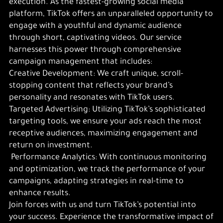
execution. As the fastest-growing social media
platform, TikTok offers an unparalleled opportunity to
engage with a youthful and dynamic audience
through short, captivating videos. Our service
harnesses this power through comprehensive
campaign management that includes:
Creative Development: We craft unique, scroll-
stopping content that reflects your brand’s
personality and resonates with TikTok users.
Targeted Advertising: Utilizing TikTok’s sophisticated
targeting tools, we ensure your ads reach the most
receptive audiences, maximizing engagement and
return on investment.
Performance Analytics: With continuous monitoring
and optimization, we track the performance of your
campaigns, adapting strategies in real-time to
enhance results.
Join forces with us and turn TikTok’s potential into
your success. Experience the transformative impact of