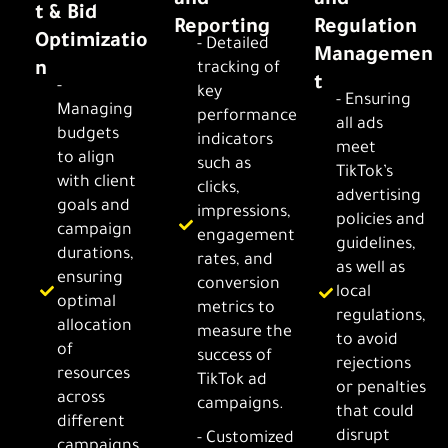
and
and
t & Bid
Reporting
Regulation
Optimizatio
- Detailed
Managemen
n
tracking of
t
-
key
- Ensuring
Managing
performance
all ads
budgets
indicators
meet
to align
such as
TikTok’s
with client
clicks,
advertising
goals and
impressions,
policies and
campaign
engagement
guidelines,
durations,
rates, and
as well as
ensuring
conversion
local
optimal
metrics to
regulations,
allocation
measure the
to avoid
of
success of
rejections
resources
TikTok ad
or penalties
across
campaigns.
that could
different
disrupt
- Customized
campaigns