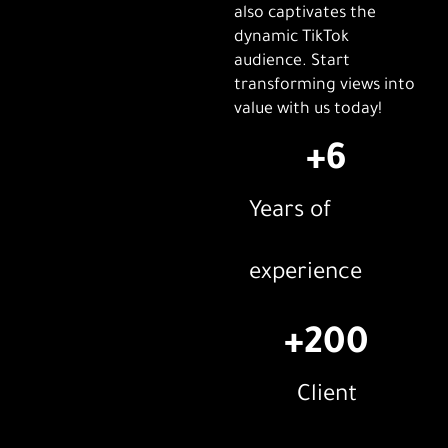
also captivates the
dynamic TikTok
audience. Start
transforming views into
value with us today!
+
6
Years of
experience
+
200
Client