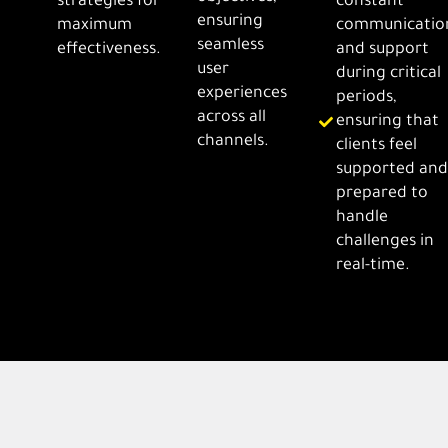
strategies for
constant
ensuring
maximum
communicatio
seamless
effectiveness.
and support
user
during critical
experiences
periods,
across all
ensuring that
channels.
clients feel
supported an
prepared to
handle
challenges in
real-time.