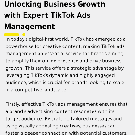
Unlocking Business Growth
with Expert TikTok Ads
Management
In today’s digital-first world, TikTok has emerged as a
powerhouse for creative content, making TikTok ads
management an essential service for brands aiming
to amplify their online presence and drive business
growth. This service offers a strategic advantage by
leveraging TikTok’s dynamic and highly engaged
audience, which is crucial for brands looking to scale
in a competitive landscape.
Firstly, effective TikTok ads management ensures that
a brand’s advertising content resonates with its
target audience. By crafting tailored messages and
using visually appealing creatives, businesses can
foster a deeper connection with potential customers,