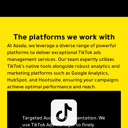
The platforms we work with
At Azada, we leverage a diverse range of powerful
platforms to deliver exceptional TikTok ads
management services. Our team expertly utilizes
TikTok’s native tools alongside robust analytics and
marketing platforms such as Google Analytics,
HubSpot, and Hootsuite, ensuring your campaigns
achieve optimal performance and reach.
Targeted Audience Segmentation: We
use TikTok Ads Manager to finely