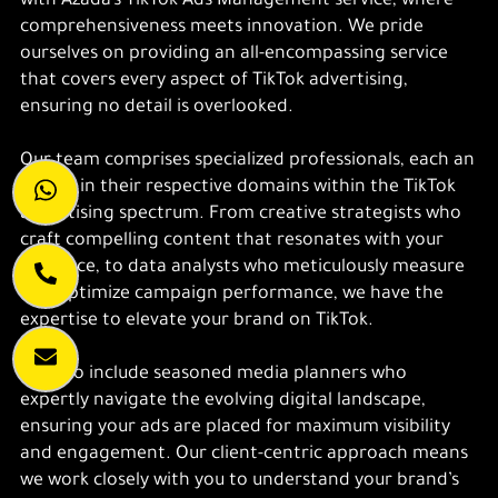
with Azada’s TikTok Ads Management service, where
comprehensiveness meets innovation. We pride
ourselves on providing an all-encompassing service
that covers every aspect of TikTok advertising,
ensuring no detail is overlooked.
Our team comprises specialized professionals, each an
expert in their respective domains within the TikTok
advertising spectrum. From creative strategists who
craft compelling content that resonates with your
audience, to data analysts who meticulously measure
and optimize campaign performance, we have the
expertise to elevate your brand on TikTok.
We also include seasoned media planners who
expertly navigate the evolving digital landscape,
ensuring your ads are placed for maximum visibility
and engagement. Our client-centric approach means
we work closely with you to understand your brand’s