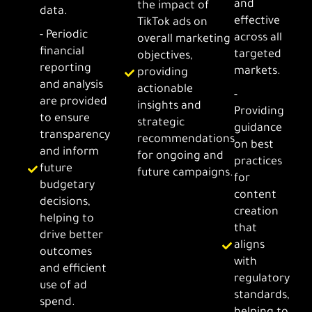
and
the impact of
data.
effective
TikTok ads on
- Periodic
across all
overall marketing
financial
targeted
objectives,
reporting
markets.
providing
and analysis
actionable
-
are provided
insights and
Providing
to ensure
strategic
guidance
transparency
recommendations
on best
and inform
for ongoing and
practices
future
future campaigns.
for
budgetary
content
decisions,
creation
helping to
that
drive better
aligns
outcomes
with
and efficient
regulatory
use of ad
standards,
spend.