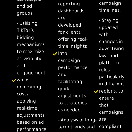
campaign
reporting
and ad
timelines.
dashboards
groups.
are
- Staying
- Utilizing
developed
updated
TikTok’s
for clients,
with
bidding
offering real-
changes in
mechanisms
time insights
advertising
to maximize
into
laws and
ad visibility
campaign
platform
and
performance
rules,
engagement
and
particularly
while
facilitating
in different
minimizing
quick
regions, to
costs,
adjustments
ensure
applying
to strategies
that
real-time
as needed.
campaigns
adjustments
are
- Analysis of long-
based on ad
compliant
term trends and
performance