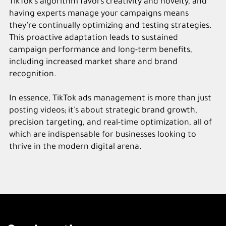
TikTok’s algorithm favors creativity and novelty, and
having experts manage your campaigns means
they’re continually optimizing and testing strategies.
This proactive adaptation leads to sustained
campaign performance and long-term benefits,
including increased market share and brand
recognition.
In essence, TikTok ads management is more than just
posting videos; it’s about strategic brand growth,
precision targeting, and real-time optimization, all of
which are indispensable for businesses looking to
thrive in the modern digital arena.