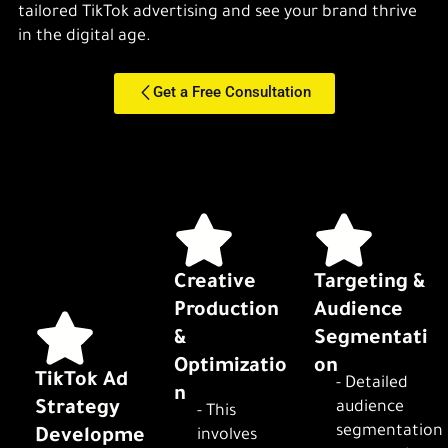
tailored TikTok advertising and see your brand thrive
in the digital age.
Get a Free Consultation
Creative
Targeting &
Production
Audience
&
Segmentati
Optimizatio
on
TikTok Ad
- Detailed
n
Strategy
audience
- This
segmentation
Developme
involves