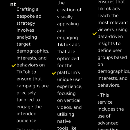
ensures that
the
nt
TikTok ads
Crafting a
creation of
reach the
bespoke ad
visually
most relevant
strategy
appealing
viewers, using
involves
and
data-driven
analyzing
engaging
insights to
target
TikTok ads
define user
demographics,
that are
groups based
interests, and
optimized
on
behaviors on
for the
demographics
TikTok to
platform's
interests, and
ensure that
unique user
behaviors.
campaigns are
experience,
precisely
focusing
- This
tailored to
on vertical
service
engage the
videos, and
includes the
intended
utilizing
use of
audience.
native
advanced
tools like