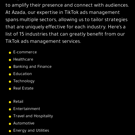
to amplify their presence and connect with audiences.
At Azada, our expertise in TikTok ads management
spans multiple sectors, allowing us to tailor strategies
that are uniquely effective for each industry. Here’s a
list of 15 industries that can greatly benefit from our
TikTok ads management services.
E-commerce
Healthcare
Banking and Finance
Education
Technology
Real Estate
Retail
Entertainment
Travel and Hospitality
Automotive
Energy and Utilities