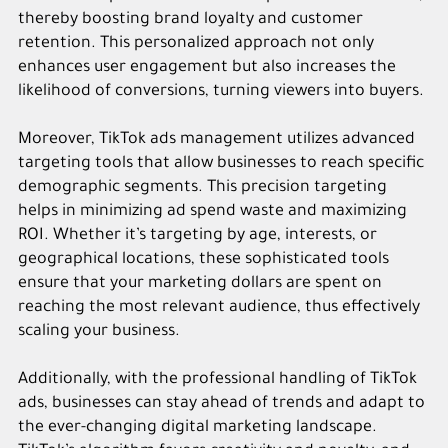
thereby boosting brand loyalty and customer
retention. This personalized approach not only
enhances user engagement but also increases the
likelihood of conversions, turning viewers into buyers.
Moreover, TikTok ads management utilizes advanced
targeting tools that allow businesses to reach specific
demographic segments. This precision targeting
helps in minimizing ad spend waste and maximizing
ROI. Whether it’s targeting by age, interests, or
geographical locations, these sophisticated tools
ensure that your marketing dollars are spent on
reaching the most relevant audience, thus effectively
scaling your business.
Additionally, with the professional handling of TikTok
ads, businesses can stay ahead of trends and adapt to
the ever-changing digital marketing landscape.