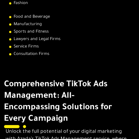
Fashion
Food and Beverage
Manufacturing
Sports and Fitness
Lawyers and Legal Firms
Service Firms
Consultation Firms
Comprehensive TikTok Ads
Management: All-
Encompassing Solutions for
Every Campaign
Unlock the full potential of your digital marketing