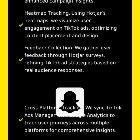
enhanced campaign insights.
Heatmap Tracking: Using Hotjar's
heatmaps, we visualize user
engagement on TikTok ads, optimizing
content placement and design.
Feedback Collection: We gather user
feedback through Hotjar surveys,
refining TikTok ad strategies based on
real audience responses.
Cross-Platform Tracking: We sync TikTok
Ads Manager with Google Analytics to
track user journeys across multiple
platforms for comprehensive insights.