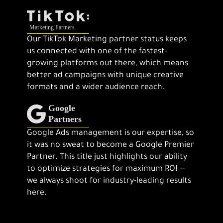
Our TikTok Marketing partner status keeps
us connected with one of the fastest-
growing platforms out there, which means
better ad campaigns with unique creative
formats and a wider audience reach.
Google Ads management is our expertise, so
it was no sweat to become a Google Premier
Partner. This title just highlights our ability
to optimize strategies for maximum ROI —
we always shoot for industry-leading results
here.