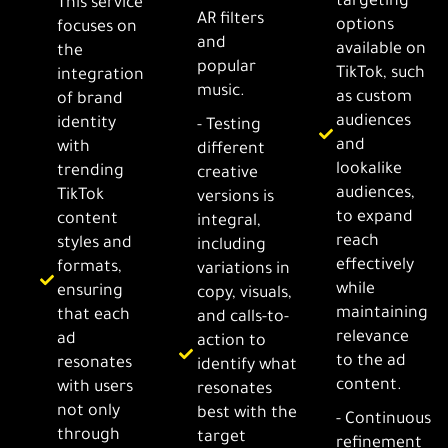
targeting
This service
AR filters
options
focuses on
and
available on
the
popular
TikTok, such
integration
music.
as custom
of brand
audiences
identity
- Testing
and
with
different
lookalike
trending
creative
audiences,
TikTok
versions is
to expand
content
integral,
reach
styles and
including
effectively
formats,
variations in
while
ensuring
copy, visuals,
maintaining
that each
and calls-to-
relevance
ad
action to
to the ad
resonates
identify what
content.
with users
resonates
not only
best with the
- Continuous
through
target
refinement