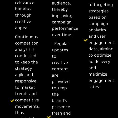
relevance
audience,
of targeting
but also
thereby
strategies
through
improving
based on
creative
campaign
campaign
appeal.
performance
analytics
over time.
and user
Continuous
engagement
competitor
- Regular
data, aiming
analysis is
updates
to optimize
conducted
to
ad delivery
to keep the
creative
and
strategy
content
maximize
agile and
are
engagement
responsive
provided
rates.
to market
to keep
trends and
the
competitive
brand’s
movements,
presence
thus
fresh and