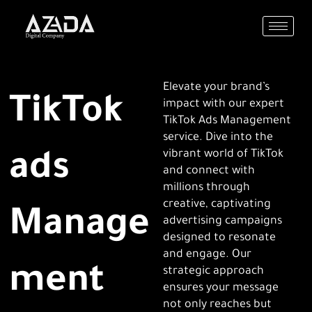
Skip
to
content
Elevate your brand’s
TikTok
impact with our expert
TikTok Ads Management
service. Dive into the
vibrant world of TikTok
ads
and connect with
millions through
creative, captivating
Manage
advertising campaigns
designed to resonate
and engage. Our
ment
strategic approach
ensures your message
not only reaches but