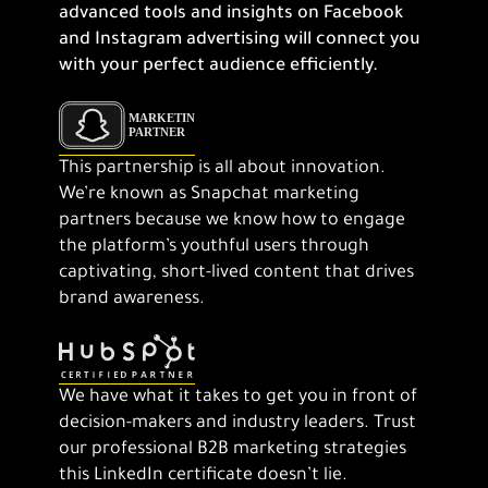
advanced tools and insights on Facebook
and Instagram advertising will connect you
with your perfect audience efficiently.
This partnership is all about innovation.
We’re known as Snapchat marketing
partners because we know how to engage
the platform’s youthful users through
captivating, short-lived content that drives
brand awareness.
We have what it takes to get you in front of
decision-makers and industry leaders. Trust
our professional B2B marketing strategies
this LinkedIn certificate doesn’t lie.