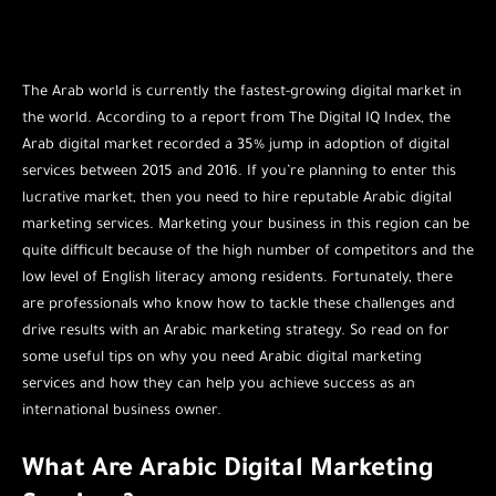
The Arab world is currently the fastest-growing digital market in
the world. According to a report from The Digital IQ Index, the
Arab digital market recorded a 35% jump in adoption of digital
services between 2015 and 2016. If you’re planning to enter this
lucrative market, then you need to hire reputable Arabic digital
marketing services. Marketing your business in this region can be
quite difficult because of the high number of competitors and the
low level of English literacy among residents. Fortunately, there
are professionals who know how to tackle these challenges and
drive results with an Arabic marketing strategy. So read on for
some useful tips on why you need Arabic digital marketing
services and how they can help you achieve success as an
international business owner.
What Are Arabic Digital Marketing