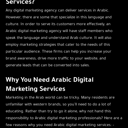
Services?
Any digital marketing agency can deliver services in Arabic.
However, there are some that specialize in this language and
culture. In order to serve its customers more effectively, an
Arabic digital marketing agency will have staff members who
speak the language and understand Arab culture. It will also
employ marketing strategies that cater to the needs of this
particular audience. These firms can help you increase your
brand awareness, drive more traffic to your website, and
generate leads that can be converted into sales.
Why You Need Arabic Digital
Marketing Services
Marketing in the Arab world can be tricky. Many residents are
unfamiliar with western brands, so you’ll need to do a lot of
educating. Rather than try to go it alone, why not hand this
responsibility to Arabic digital marketing professionals? Here are a
few reasons why you need Arabic digital marketing services: –