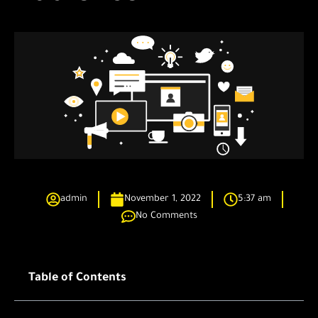
admin
November 1, 2022
5:37 am
No Comments
Table of Contents