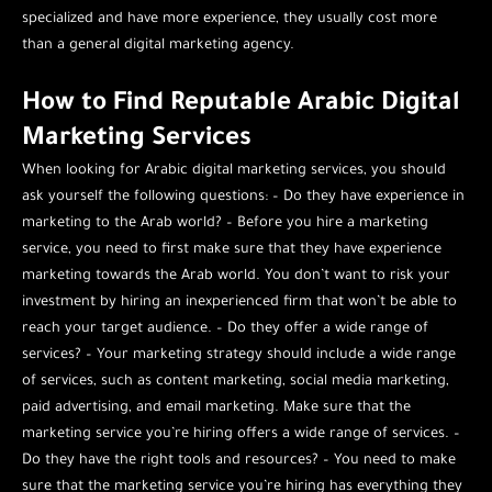
specialized and have more experience, they usually cost more
than a general digital marketing agency.
How to Find Reputable Arabic Digital
Marketing Services
When looking for Arabic digital marketing services, you should
ask yourself the following questions: – Do they have experience in
marketing to the Arab world? – Before you hire a marketing
service, you need to first make sure that they have experience
marketing towards the Arab world. You don’t want to risk your
investment by hiring an inexperienced firm that won’t be able to
reach your target audience. – Do they offer a wide range of
services? – Your marketing strategy should include a wide range
of services, such as content marketing, social media marketing,
paid advertising, and email marketing. Make sure that the
marketing service you’re hiring offers a wide range of services. –
Do they have the right tools and resources? – You need to make
sure that the marketing service you’re hiring has everything they