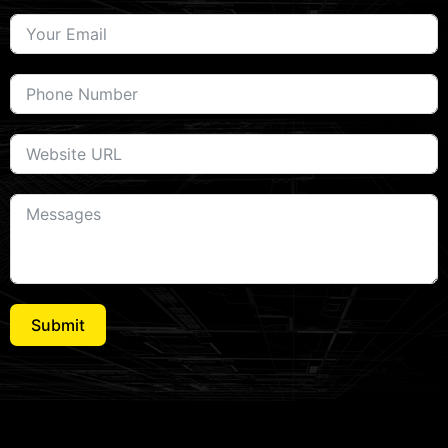
Submit