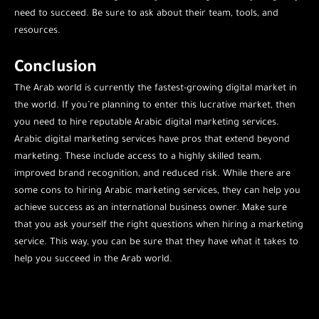
need to succeed. Be sure to ask about their team, tools, and
resources.
Conclusion
The Arab world is currently the fastest-growing digital market in
the world. If you’re planning to enter this lucrative market, then
you need to hire reputable Arabic digital marketing services.
Arabic digital marketing services have pros that extend beyond
marketing. These include access to a highly skilled team,
improved brand recognition, and reduced risk. While there are
some cons to hiring Arabic marketing services, they can help you
achieve success as an international business owner. Make sure
that you ask yourself the right questions when hiring a marketing
service. This way, you can be sure that they have what it takes to
help you succeed in the Arab world.