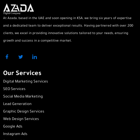
At Azada, based in the UAE and soon opening in KSA, we bring six years of expertise
and a dedicated team to deliver exceptional results. Having partnered with over 200
clients, we excel in providing innovative solutions tailored to your needs, ensuring
growth and success in a competitive market.
Our Services
Digital Marketing Services
SEO Services
Social Media Marketing
Lead Generation
Graphic Design Services
Web Design Services
Google Ads
Instagram Ads