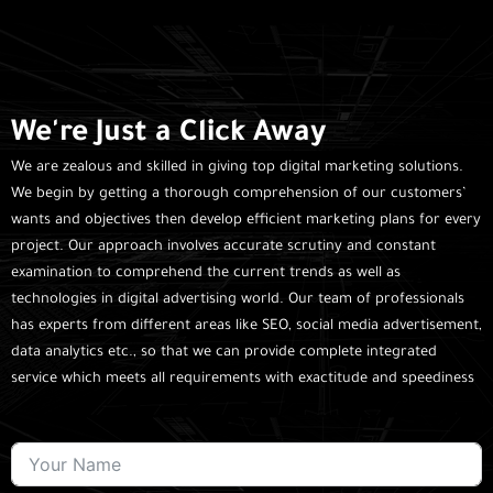
We're Just a Click Away
We are zealous and skilled in giving top digital marketing solutions.
We begin by getting a thorough comprehension of our customers’
wants and objectives then develop efficient marketing plans for every
project. Our approach involves accurate scrutiny and constant
examination to comprehend the current trends as well as
technologies in digital advertising world. Our team of professionals
has experts from different areas like SEO, social media advertisement,
data analytics etc., so that we can provide complete integrated
service which meets all requirements with exactitude and speediness