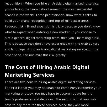
recognition – When you hire an Arabic digital marketing service,
you’re hiring the team behind some of the most successful
brands in the world. These professionals know what it takes to
build your brand recognition and top-of-mind awareness. –
Reduced risk – Brand expansion is tricky because you don’t know
what to expect when entering a new market. If you choose to
hire a general digital marketing team, then you’ll be taking a risk.
This is because they don’t have experience with the Arab culture
and language. Hiring an Arabic digital marketing service, on the
other hand, can minimize this risk greatly.
The Cons of Hiring Arabic Digital
Marketing Services
There are two cons to hiring Arabic digital marketing services.
The first is that you may be unable to completely customize your
marketing strategy. You may have to accommodate for the
team’s preferences and decisions. The second is that you may
have to pay more for these services. Since they are more