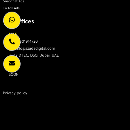
Snapchat Ads
TikTok Ads
Our Offices
UAE
971501914720
hello@azadadigital.com
12 DTEC, DSO, Dubai, UAE
KSA
SOON
Privacy policy
We Will Be Happy To Hear From You