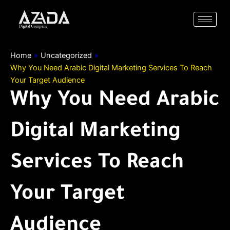
Skip
to
content
Home
»
Uncategorized
»
Why You Need Arabic Digital Marketing Services To Reach
Your Target Audience
Why You Need Arabic
Digital Marketing
Services To Reach
Your Target
Audience