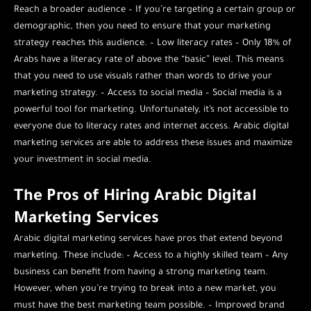
Reach a broader audience – If you’re targeting a certain group or
demographic, then you need to ensure that your marketing
strategy reaches this audience. – Low literacy rates – Only 18% of
Arabs have a literacy rate of above the “basic” level. This means
that you need to use visuals rather than words to drive your
marketing strategy. – Access to social media – Social media is a
powerful tool for marketing. Unfortunately, it’s not accessible to
everyone due to literacy rates and internet access. Arabic digital
marketing services are able to address these issues and maximize
your investment in social media.
The Pros of Hiring Arabic Digital
Marketing Services
Arabic digital marketing services have pros that extend beyond
marketing. These include: – Access to a highly skilled team – Any
business can benefit from having a strong marketing team.
However, when you’re trying to break into a new market, you
must have the best marketing team possible. – Improved brand